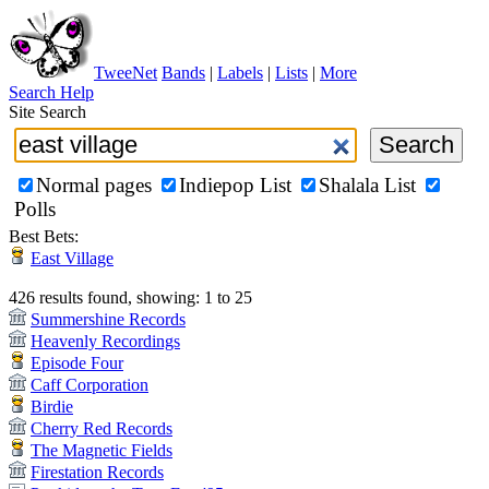
TweeNet
Bands
|
Labels
|
Lists
|
More
Search Help
Site Search
Normal pages
Indiepop List
Shalala List
Polls
Best Bets:
East Village
426 results found, showing: 1 to 25
Summershine Records
Heavenly Recordings
Episode Four
Caff Corporation
Birdie
Cherry Red Records
The Magnetic Fields
Firestation Records