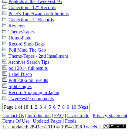
Popkids at the TweeFest '95
Collection - 12" Records
Peter's TapeSwap contributions
Collection - 7" Records
Reviews
Theme-Tapes
Home-Page
Record Shop Bags
Poll Mind The Gap
Theme-Tapes - 2nd Installment
Archives Search Tips
poll 2014 full results
Label Disco
Poll 2006 full results
Split singles
Record Shopping in Japan
TweeFest 95 comments
Page 1 of 18
1
2
3
4
5
6
7
8
9
10
Next
Contact Us
|
Introduction
|
FAQ
|
User Guide
|
Privacy Statement
|
Terms Of Use
|
Updated Pages
|
Feeds
Last updated: 28-Dec-2019 © 1994-2026
TweeNet