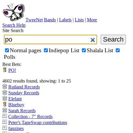
TweeNet
Bands
|
Labels
|
Lists
|
More
Search Help
Site Search
Normal pages
Indiepop List
Shalala List
Polls
Best Bets:
PO!
4602 results found, showing: 1 to 25
Rutland Records
Sunday Records
Elefant
Blueboy
Sarah Records
Collection - 7" Records
Peter's TapeSwap contributions
fanzines