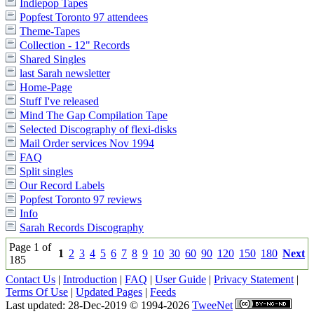
Indiepop Tapes
Popfest Toronto 97 attendees
Theme-Tapes
Collection - 12" Records
Shared Singles
last Sarah newsletter
Home-Page
Stuff I've released
Mind The Gap Compilation Tape
Selected Discography of flexi-disks
Mail Order services Nov 1994
FAQ
Split singles
Our Record Labels
Popfest Toronto 97 reviews
Info
Sarah Records Discography
Page 1 of
1
2
3
4
5
6
7
8
9
10
30
60
90
120
150
180
Next
185
Contact Us
|
Introduction
|
FAQ
|
User Guide
|
Privacy Statement
|
Terms Of Use
|
Updated Pages
|
Feeds
Last updated: 28-Dec-2019 © 1994-2026
TweeNet