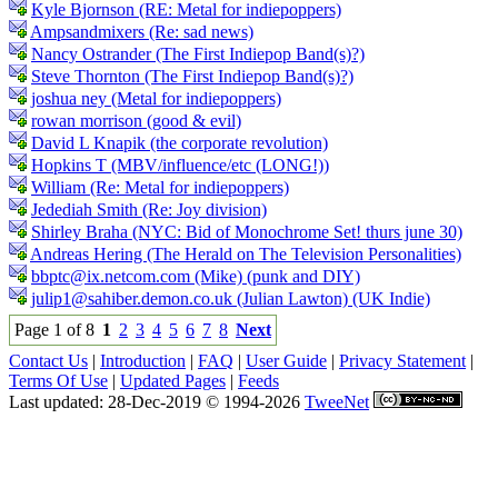
Kyle Bjornson (RE: Metal for indiepoppers)
Ampsandmixers (Re: sad news)
Nancy Ostrander (The First Indiepop Band(s)?)
Steve Thornton (The First Indiepop Band(s)?)
joshua ney (Metal for indiepoppers)
rowan morrison (good & evil)
David L Knapik (the corporate revolution)
Hopkins T (MBV/influence/etc (LONG!))
William (Re: Metal for indiepoppers)
Jedediah Smith (Re: Joy division)
Shirley Braha (NYC: Bid of Monochrome Set! thurs june 30)
Andreas Hering (The Herald on The Television Personalities)
bbptc@ix.netcom.com (Mike) (punk and DIY)
julip1@sahiber.demon.co.uk (Julian Lawton) (UK Indie)
Page 1 of 8
1
2
3
4
5
6
7
8
Next
Contact Us
|
Introduction
|
FAQ
|
User Guide
|
Privacy Statement
|
Terms Of Use
|
Updated Pages
|
Feeds
Last updated: 28-Dec-2019 © 1994-2026
TweeNet