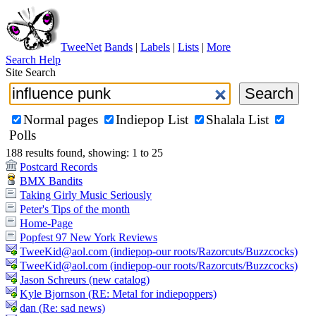
TweeNet
Bands
|
Labels
|
Lists
|
More
Search Help
Site Search
Normal pages
Indiepop List
Shalala List
Polls
188 results found, showing: 1 to 25
Postcard Records
BMX Bandits
Taking Girly Music Seriously
Peter's Tips of the month
Home-Page
Popfest 97 New York Reviews
TweeKid@aol.com (indiepop-our roots/Razorcuts/Buzzcocks)
TweeKid@aol.com (indiepop-our roots/Razorcuts/Buzzcocks)
Jason Schreurs (new catalog)
Kyle Bjornson (RE: Metal for indiepoppers)
dan (Re: sad news)