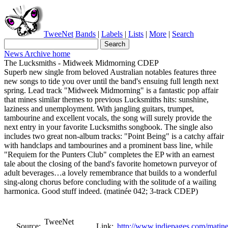
TweeNet
Bands
|
Labels
|
Lists
|
More
|
Search
News Archive home
The Lucksmiths - Midweek Midmorning CDEP
Superb new single from beloved Australian notables features three
new songs to tide you over until the band's ensuing full length next
spring. Lead track "Midweek Midmorning" is a fantastic pop affair
that mines similar themes to previous Lucksmiths hits: sunshine,
laziness and unemployment. With jangling guitars, trumpet,
tambourine and excellent vocals, the song will surely provide the
next entry in your favorite Lucksmiths songbook. The single also
includes two great non-album tracks: "Point Being" is a catchy affair
with handclaps and tambourines and a prominent bass line, while
"Requiem for the Punters Club" completes the EP with an earnest
tale about the closing of the band's favorite hometown purveyor of
adult beverages…a lovely remembrance that builds to a wonderful
sing-along chorus before concluding with the solitude of a wailing
harmonica. Good stuff indeed. (matinée 042; 3-track CDEP)
TweeNet
Source:
Link:
http://www.indiepages.com/matine