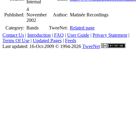
Internal
4
Published:
November
Author:
Matinée Recordings
2002
Category:
Bands
TweeNet:
Related page
Contact Us
|
Introduction
|
FAQ
|
User Guide
|
Privacy Statement
|
Terms Of Use
|
Updated Pages
|
Feeds
Last updated: 16-Oct-2009 © 1994-2026
TweeNet