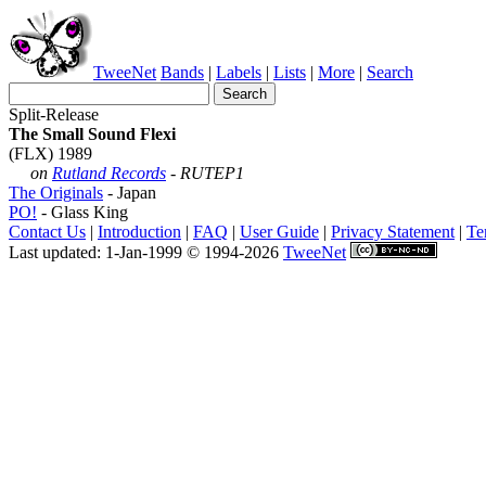
TweeNet
Bands
|
Labels
|
Lists
|
More
|
Search
Split-Release
The Small Sound Flexi
(FLX) 1989
on
Rutland Records
- RUTEP1
The Originals
- Japan
PO!
- Glass King
Contact Us
|
Introduction
|
FAQ
|
User Guide
|
Privacy Statement
|
Te
Last updated: 1-Jan-1999 © 1994-2026
TweeNet