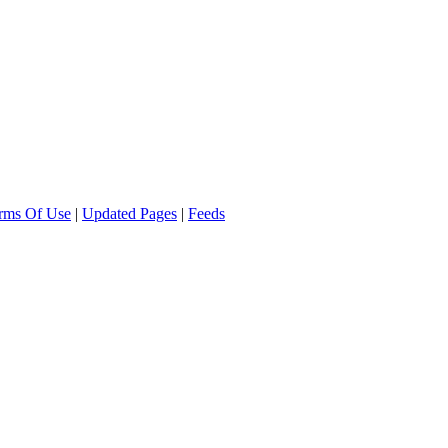
rms Of Use
|
Updated Pages
|
Feeds