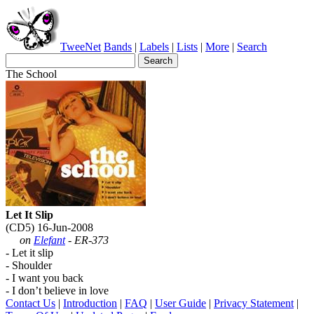
TweeNet
Bands
|
Labels
|
Lists
|
More
|
Search
The School
Let It Slip
(CD5) 16-Jun-2008
on
Elefant
- ER-373
- Let it slip
- Shoulder
- I want you back
- I don’t believe in love
Contact Us
|
Introduction
|
FAQ
|
User Guide
|
Privacy Statement
|