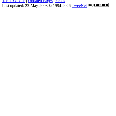
Terms Of Use
|
Updated Pages
|
Feeds
Last updated: 23-May-2008 © 1994-2026
TweeNet