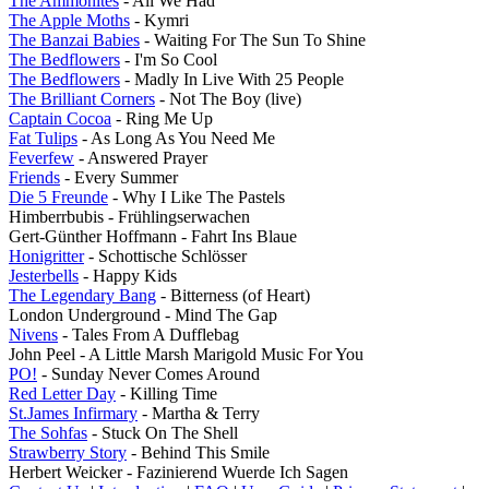
The Ammonites
- All We Had
The Apple Moths
- Kymri
The Banzai Babies
- Waiting For The Sun To Shine
The Bedflowers
- I'm So Cool
The Bedflowers
- Madly In Live With 25 People
The Brilliant Corners
- Not The Boy (live)
Captain Cocoa
- Ring Me Up
Fat Tulips
- As Long As You Need Me
Feverfew
- Answered Prayer
Friends
- Every Summer
Die 5 Freunde
- Why I Like The Pastels
Himberrbubis - Frühlingserwachen
Gert-Günther Hoffmann - Fahrt Ins Blaue
Honigritter
- Schottische Schlösser
Jesterbells
- Happy Kids
The Legendary Bang
- Bitterness (of Heart)
London Underground - Mind The Gap
Nivens
- Tales From A Dufflebag
John Peel - A Little Marsh Marigold Music For You
PO!
- Sunday Never Comes Around
Red Letter Day
- Killing Time
St.James Infirmary
- Martha & Terry
The Sohfas
- Stuck On The Shell
Strawberry Story
- Behind This Smile
Herbert Weicker - Fazinierend Wuerde Ich Sagen