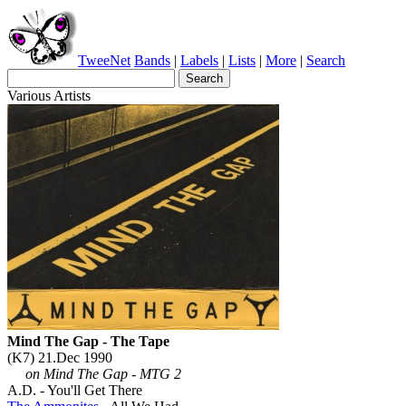
TweeNet
Bands
|
Labels
|
Lists
|
More
|
Search
Various Artists
Mind The Gap - The Tape
(K7) 21.Dec 1990
on Mind The Gap - MTG 2
A.D. - You'll Get There