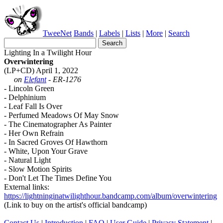
TweeNet
Bands
|
Labels
|
Lists
|
More
|
Search
Lighting In a Twilight Hour
Overwintering
(LP+CD) April 1, 2022
on
Elefant
- ER-1276
- Lincoln Green
- Delphinium
- Leaf Fall Is Over
- Perfumed Meadows Of May Snow
- The Cinematographer As Painter
- Her Own Refrain
- In Sacred Groves Of Hawthorn
- White, Upon Your Grave
- Natural Light
- Slow Motion Spirits
- Don't Let The Times Define You
External links:
https://lightninginatwilighthour.bandcamp.com/album/overwintering
(Link to buy on the artist's official bandcamp)
Contact Us
|
Introduction
|
FAQ
|
User Guide
|
Privacy Statement
|