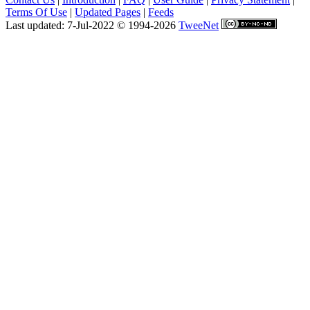
Terms Of Use
|
Updated Pages
|
Feeds
Last updated: 7-Jul-2022 © 1994-2026
TweeNet