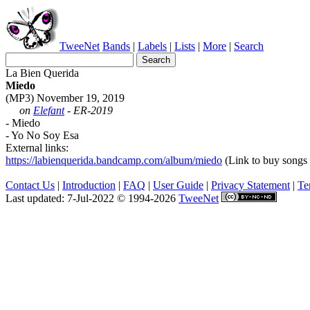
TweeNet
Bands
|
Labels
|
Lists
|
More
|
Search
La Bien Querida
Miedo
(MP3) November 19, 2019
on
Elefant
- ER-2019
- Miedo
- Yo No Soy Esa
External links:
https://labienquerida.bandcamp.com/album/miedo
(Link to buy songs o
Contact Us
|
Introduction
|
FAQ
|
User Guide
|
Privacy Statement
|
Te
Last updated: 7-Jul-2022 © 1994-2026
TweeNet