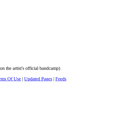
n the artist's official bandcamp)
rms Of Use
|
Updated Pages
|
Feeds