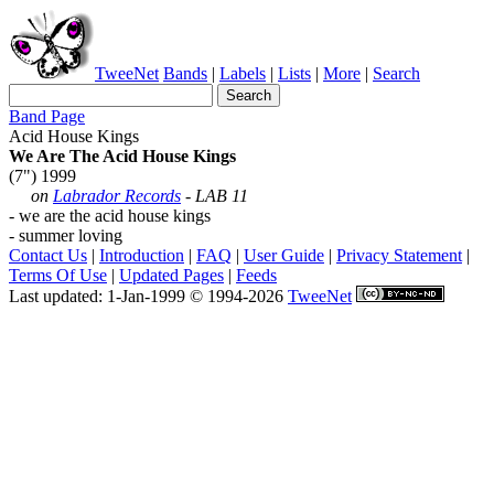
TweeNet
Bands
|
Labels
|
Lists
|
More
|
Search
Band Page
Acid House Kings
We Are The Acid House Kings
(7") 1999
on
Labrador Records
- LAB 11
- we are the acid house kings
- summer loving
Contact Us
|
Introduction
|
FAQ
|
User Guide
|
Privacy Statement
|
Terms Of Use
|
Updated Pages
|
Feeds
Last updated: 1-Jan-1999 © 1994-2026
TweeNet