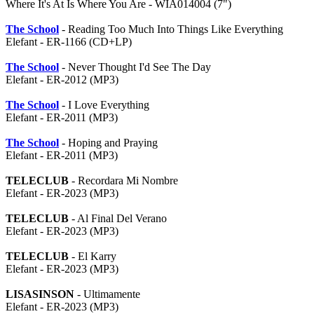
Where It's At Is Where You Are - WIA014004 (7")
The School
- Reading Too Much Into Things Like Everything
Elefant - ER-1166 (CD+LP)
The School
- Never Thought I'd See The Day
Elefant - ER-2012 (MP3)
The School
- I Love Everything
Elefant - ER-2011 (MP3)
The School
- Hoping and Praying
Elefant - ER-2011 (MP3)
TELECLUB
- Recordara Mi Nombre
Elefant - ER-2023 (MP3)
TELECLUB
- Al Final Del Verano
Elefant - ER-2023 (MP3)
TELECLUB
- El Karry
Elefant - ER-2023 (MP3)
LISASINSON
- Ultimamente
Elefant - ER-2023 (MP3)