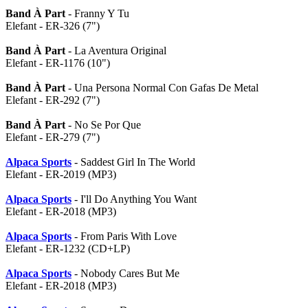
Band À Part
- Franny Y Tu
Elefant - ER-326 (7")
Band À Part
- La Aventura Original
Elefant - ER-1176 (10")
Band À Part
- Una Persona Normal Con Gafas De Metal
Elefant - ER-292 (7")
Band À Part
- No Se Por Que
Elefant - ER-279 (7")
Alpaca Sports
- Saddest Girl In The World
Elefant - ER-2019 (MP3)
Alpaca Sports
- I'll Do Anything You Want
Elefant - ER-2018 (MP3)
Alpaca Sports
- From Paris With Love
Elefant - ER-1232 (CD+LP)
Alpaca Sports
- Nobody Cares But Me
Elefant - ER-2018 (MP3)