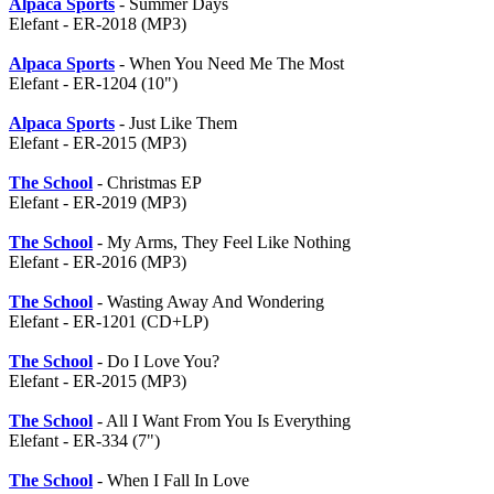
Alpaca Sports
- Summer Days
Elefant - ER-2018 (MP3)
Alpaca Sports
- When You Need Me The Most
Elefant - ER-1204 (10")
Alpaca Sports
- Just Like Them
Elefant - ER-2015 (MP3)
The School
- Christmas EP
Elefant - ER-2019 (MP3)
The School
- My Arms, They Feel Like Nothing
Elefant - ER-2016 (MP3)
The School
- Wasting Away And Wondering
Elefant - ER-1201 (CD+LP)
The School
- Do I Love You?
Elefant - ER-2015 (MP3)
The School
- All I Want From You Is Everything
Elefant - ER-334 (7")
The School
- When I Fall In Love