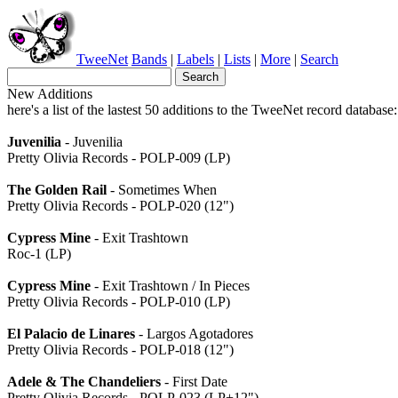
TweeNet
Bands
|
Labels
|
Lists
|
More
|
Search
New Additions
here's a list of the lastest 50 additions to the TweeNet record database:
Juvenilia
- Juvenilia
Pretty Olivia Records - POLP-009 (LP)
The Golden Rail
- Sometimes When
Pretty Olivia Records - POLP-020 (12")
Cypress Mine
- Exit Trashtown
Roc-1 (LP)
Cypress Mine
- Exit Trashtown / In Pieces
Pretty Olivia Records - POLP-010 (LP)
El Palacio de Linares
- Largos Agotadores
Pretty Olivia Records - POLP-018 (12")
Adele & The Chandeliers
- First Date
Pretty Olivia Records - POLP-023 (LP+12")