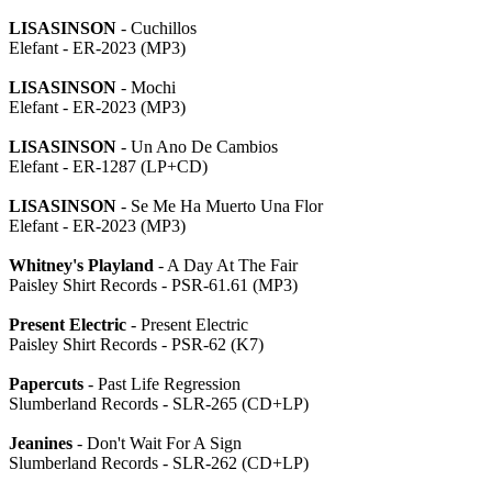
LISASINSON
- Cuchillos
Elefant - ER-2023 (MP3)
LISASINSON
- Mochi
Elefant - ER-2023 (MP3)
LISASINSON
- Un Ano De Cambios
Elefant - ER-1287 (LP+CD)
LISASINSON
- Se Me Ha Muerto Una Flor
Elefant - ER-2023 (MP3)
Whitney's Playland
- A Day At The Fair
Paisley Shirt Records - PSR-61.61 (MP3)
Present Electric
- Present Electric
Paisley Shirt Records - PSR-62 (K7)
Papercuts
- Past Life Regression
Slumberland Records - SLR-265 (CD+LP)
Jeanines
- Don't Wait For A Sign
Slumberland Records - SLR-262 (CD+LP)