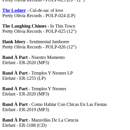
The Lodger
- Cul-de-sac of love
Pretty Olivia Records - POLP-024 (LP)
The Laughing Chimes
- In This Town
Pretty Olivia Records - POLP-025 (12")
Hank Idory
- Sentimental Jamboree
Pretty Olivia Records - POLP-026 (12")
Band À Part
- Nuestro Momento
Elefant - ER-2020 (MP3)
Band À Part
- Templos Y Neones LP
Elefant - ER-1255 (LP)
Band À Part
- Templos Y Neones
Elefant - ER-2020 (MP3)
Band À Part
- Como Hablar Con Chicas En Las Fiestas
Elefant - ER-2019 (MP3)
Band À Part
- Maravillas De La Ciencia
Elefant - ER-1188 (CD)