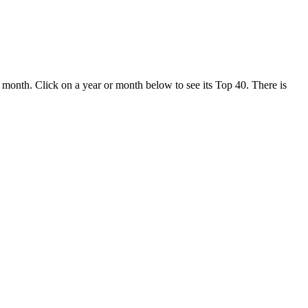
month. Click on a year or month below to see its Top 40. There is