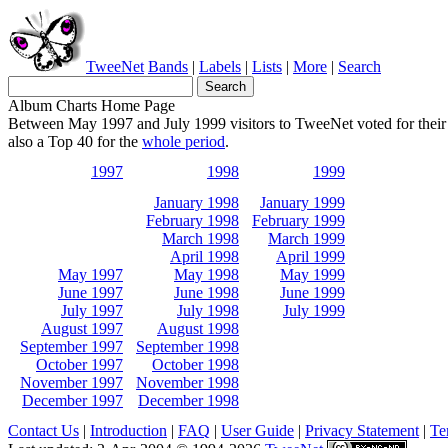
TweeNet
Bands
|
Labels
|
Lists
|
More
|
Search
Album Charts Home Page
Between May 1997 and July 1999 visitors to TweeNet voted for their 
also a Top 40 for the
whole period
.
1997
1998
1999
January 1998
January 1999
February 1998
February 1999
March 1998
March 1999
April 1998
April 1999
May 1997
May 1998
May 1999
June 1997
June 1998
June 1999
July 1997
July 1998
July 1999
August 1997
August 1998
September 1997
September 1998
October 1997
October 1998
November 1997
November 1998
December 1997
December 1998
Contact Us
|
Introduction
|
FAQ
|
User Guide
|
Privacy Statement
|
Te