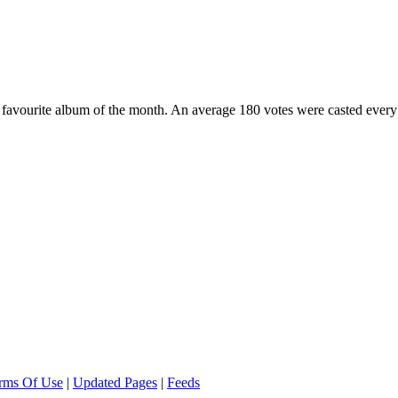
favourite album of the month. An average 180 votes were casted every 
rms Of Use
|
Updated Pages
|
Feeds