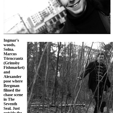
Ingmar's
woods,
Solna.
Marcus
Törncrantz
(Grimsby
Fishmarket)
and
Alexander
pose where
Bergman
filmed the
chase scene
in The
Seventh
Seal. Just
outside the