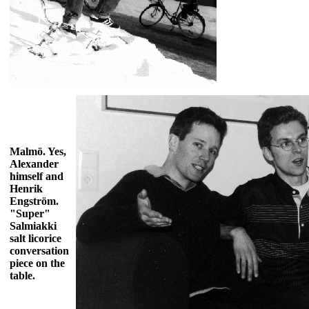
Malmö. Yes,
Alexander
himself and
Henrik
Engström.
"Super"
Salmiakki
salt licorice
conversation
piece on the
table.