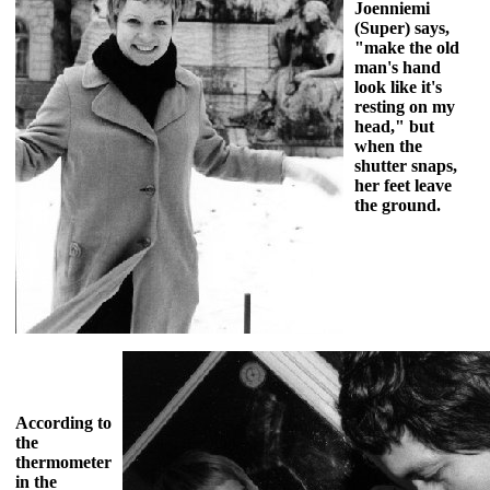
Joenniemi
(Super) says,
"make the old
man's hand
look like it's
resting on my
head," but
when the
shutter snaps,
her feet leave
the ground.
According to
the
thermometer
in the