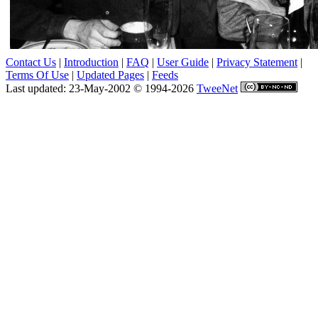
Contact Us
|
Introduction
|
FAQ
|
User Guide
|
Privacy Statement
|
Terms Of Use
|
Updated Pages
|
Feeds
Last updated: 23-May-2002 © 1994-2026
TweeNet