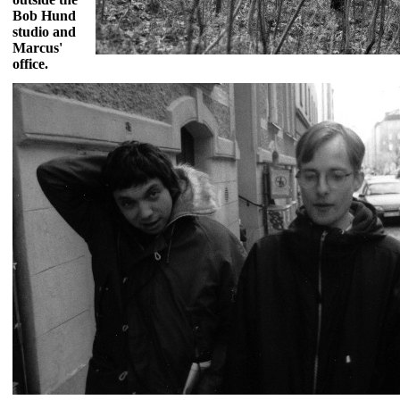
Bob Hund
studio and
Marcus'
office.