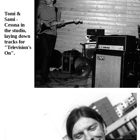
Tomi &
Sami -
Cessna in
the studio,
laying down
tracks for
"Television's
On".