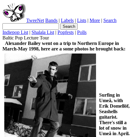
TweeNet
Bands
|
Labels
|
Lists
|
More
|
Search
Indiepop List
|
Shalala List
|
Popfests
|
Polls
Baltic Pop Lecture Tour
Alexander Bailey went on a trip to Northern Europe in
March-May 1998, here are a some photos he brought back:
Surfing in
Umeå, with
Erik Domellöf,
Seashells
guitarist.
There's still a
lot of snow in
Umeå in April.