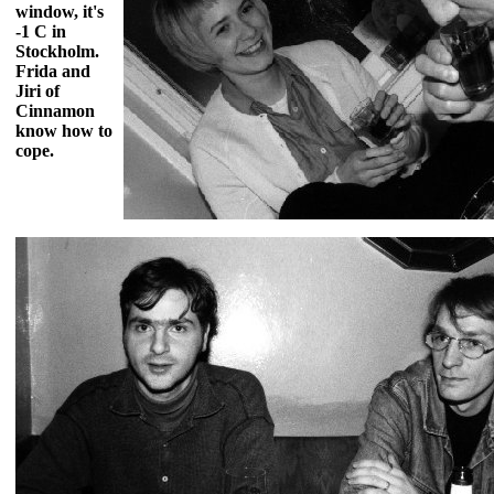
window, it's
-1 C in
Stockholm.
Frida and
Jiri of
Cinnamon
know how to
cope.