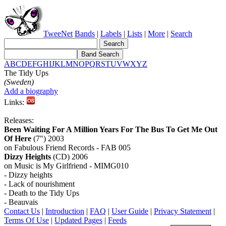
TweeNet
Bands
|
Labels
|
Lists
|
More
|
Search
A
B
C
D
E
F
G
H
I
J
K
L
M
N
O
P
Q
R
S
T
U
V
W
X
Y
Z
The Tidy Ups
(Sweden)
Add a biography
Links:
Releases:
Been Waiting For A Million Years For The Bus To Get Me Out
Of Here
(7") 2003
on Fabulous Friend Records - FAB 005
Dizzy Heights
(CD) 2006
on Music is My Girlfriend - MIMG010
- Dizzy heights
- Lack of nourishment
- Death to the Tidy Ups
- Beauvais
Contact Us
|
Introduction
|
FAQ
|
User Guide
|
Privacy Statement
|
Terms Of Use
|
Updated Pages
|
Feeds