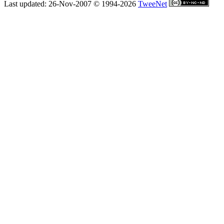
Last updated: 26-Nov-2007 © 1994-2026
TweeNet