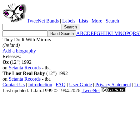
TweeNet
Bands
|
Labels
|
Lists
|
More
|
Search
A
B
C
D
E
F
G
H
I
J
K
L
M
N
O
P
Q
R
S
They Do It With Mirrors
(Ireland)
Add a biography
Releases:
Ox
(12") 1992
on
Setanta Records
- tba
The Last Real Baby
(12") 1992
on
Setanta Records
- tba
Contact Us
|
Introduction
|
FAQ
|
User Guide
|
Privacy Statement
|
Te
Last updated: 1-Jan-1999 © 1994-2026
TweeNet