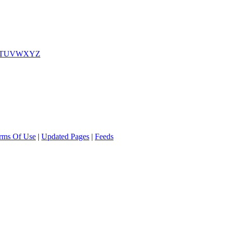
T
U
V
W
X
Y
Z
rms Of Use
|
Updated Pages
|
Feeds