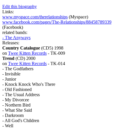
Edit this biography
Links:
www.myspace.com/therelationships
(Myspace)
www.facebook.com/pages/The-Relationships/88458789339
(Facebook)
related bands:
- The Anyways
Releases:
Country Catalogue
(CD5) 1998
on
Twee Kitten Records
- TK-009
Trend
(CD) 2000
on
Twee Kitten Records
- TK-014
- The Godfathers
- Invisible
- Junior
- Knock Knock Who's There
- Old Fashioned
- The Usual Address
- My Divorcee
- Northern Bird
- What She Said
- Darkroom
- All God's Children
- Well