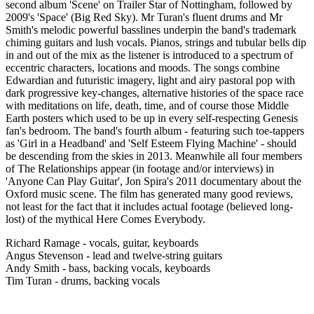
second album 'Scene' on Trailer Star of Nottingham, followed by
2009's 'Space' (Big Red Sky). Mr Turan's fluent drums and Mr
Smith's melodic powerful basslines underpin the band's trademark
chiming guitars and lush vocals. Pianos, strings and tubular bells dip
in and out of the mix as the listener is introduced to a spectrum of
eccentric characters, locations and moods. The songs combine
Edwardian and futuristic imagery, light and airy pastoral pop with
dark progressive key-changes, alternative histories of the space race
with meditations on life, death, time, and of course those Middle
Earth posters which used to be up in every self-respecting Genesis
fan's bedroom. The band's fourth album - featuring such toe-tappers
as 'Girl in a Headband' and 'Self Esteem Flying Machine' - should
be descending from the skies in 2013. Meanwhile all four members
of The Relationships appear (in footage and/or interviews) in
'Anyone Can Play Guitar', Jon Spira's 2011 documentary about the
Oxford music scene. The film has generated many good reviews,
not least for the fact that it includes actual footage (believed long-
lost) of the mythical Here Comes Everybody.
Richard Ramage - vocals, guitar, keyboards
Angus Stevenson - lead and twelve-string guitars
Andy Smith - bass, backing vocals, keyboards
Tim Turan - drums, backing vocals