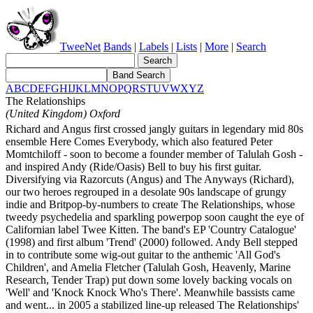
TweeNet
Bands
|
Labels
|
Lists
|
More
|
Search
A
B
C
D
E
F
G
H
I
J
K
L
M
N
O
P
Q
R
S
T
U
V
W
X
Y
Z
The Relationships
(United Kingdom) Oxford
Richard and Angus first crossed jangly guitars in legendary mid 80s
ensemble Here Comes Everybody, which also featured Peter
Momtchiloff - soon to become a founder member of Talulah Gosh -
and inspired Andy (Ride/Oasis) Bell to buy his first guitar.
Diversifying via Razorcuts (Angus) and The Anyways (Richard),
our two heroes regrouped in a desolate 90s landscape of grungy
indie and Britpop-by-numbers to create The Relationships, whose
tweedy psychedelia and sparkling powerpop soon caught the eye of
Californian label Twee Kitten. The band's EP 'Country Catalogue'
(1998) and first album 'Trend' (2000) followed. Andy Bell stepped
in to contribute some wig-out guitar to the anthemic 'All God's
Children', and Amelia Fletcher (Talulah Gosh, Heavenly, Marine
Research, Tender Trap) put down some lovely backing vocals on
'Well' and 'Knock Knock Who's There'. Meanwhile bassists came
and went... in 2005 a stabilized line-up released The Relationships'