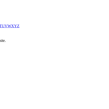
T
U
V
W
X
Y
Z
ite.