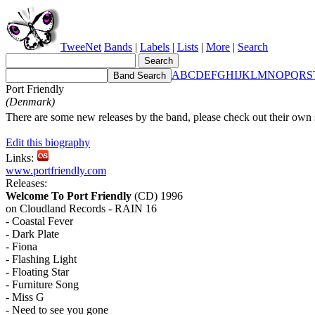
TweeNet
Bands
|
Labels
|
Lists
|
More
|
Search
A
B
C
D
E
F
G
H
I
J
K
L
M
N
O
P
Q
R
S
Port Friendly
(Denmark)
There are some new releases by the band, please check out their own s
Edit this biography
Links:
www.portfriendly.com
Releases:
Welcome To Port Friendly
(CD) 1996
on Cloudland Records - RAIN 16
- Coastal Fever
- Dark Plate
- Fiona
- Flashing Light
- Floating Star
- Furniture Song
- Miss G
- Need to see you gone