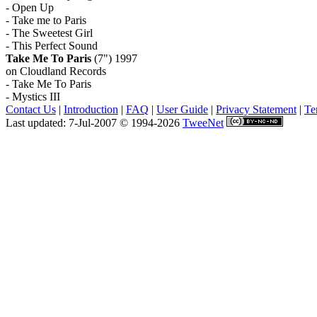
- Open Up
- Take me to Paris
- The Sweetest Girl
- This Perfect Sound
Take Me To Paris
(7") 1997
on Cloudland Records
- Take Me To Paris
- Mystics III
Contact Us
|
Introduction
|
FAQ
|
User Guide
|
Privacy Statement
|
Te
Last updated: 7-Jul-2007 © 1994-2026
TweeNet