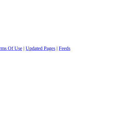
rms Of Use
|
Updated Pages
|
Feeds