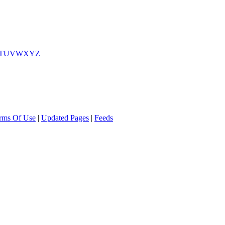
T
U
V
W
X
Y
Z
rms Of Use
|
Updated Pages
|
Feeds