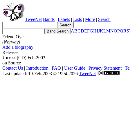
TweeNet
Bands
|
Labels
|
Lists
|
More
|
Search
A
B
C
D
E
F
G
H
I
J
K
L
M
N
O
P
Q
R
S
Erlend Oye
(Norway)
Add a biography
Releases:
Unrest
(CD) Feb-2003
on Source
Contact Us
|
Introduction
|
FAQ
|
User Guide
|
Privacy Statement
|
Te
Last updated: 19-Feb-2003 © 1994-2026
TweeNet