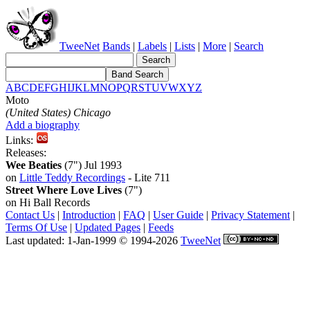
TweeNet
Bands
|
Labels
|
Lists
|
More
|
Search
A
B
C
D
E
F
G
H
I
J
K
L
M
N
O
P
Q
R
S
T
U
V
W
X
Y
Z
Moto
(United States) Chicago
Add a biography
Links:
Releases:
Wee Beaties
(7") Jul 1993
on
Little Teddy Recordings
- Lite 711
Street Where Love Lives
(7")
on Hi Ball Records
Contact Us
|
Introduction
|
FAQ
|
User Guide
|
Privacy Statement
|
Terms Of Use
|
Updated Pages
|
Feeds
Last updated: 1-Jan-1999 © 1994-2026
TweeNet