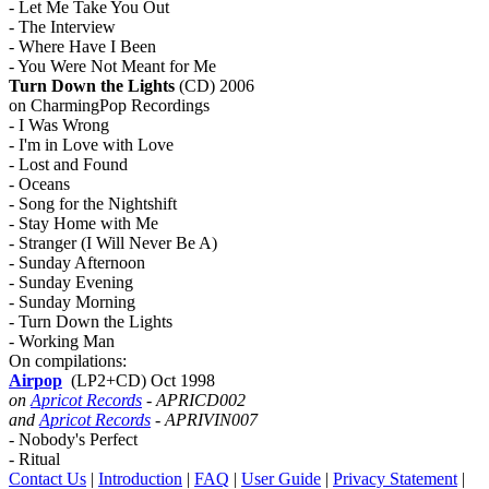
- Let Me Take You Out
- The Interview
- Where Have I Been
- You Were Not Meant for Me
Turn Down the Lights
(CD) 2006
on CharmingPop Recordings
- I Was Wrong
- I'm in Love with Love
- Lost and Found
- Oceans
- Song for the Nightshift
- Stay Home with Me
- Stranger (I Will Never Be A)
- Sunday Afternoon
- Sunday Evening
- Sunday Morning
- Turn Down the Lights
- Working Man
On compilations:
Airpop
(LP2+CD) Oct 1998
on
Apricot Records
- APRICD002
and
Apricot Records
- APRIVIN007
- Nobody's Perfect
- Ritual
Contact Us
|
Introduction
|
FAQ
|
User Guide
|
Privacy Statement
|