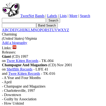
TweeNet
Bands
|
Labels
|
Lists
|
More
|
Search
A
B
C
D
E
F
G
H
I
J
K
L
M
N
O
P
Q
R
S
T
U
V
W
X
Y
Z
Charming
(United States) Virginia
Add a biography
Links:
Releases:
Giant
(CD) 1997
on
Twee Kitten Records
- TK-004
Champagne And Magazines
(CD) Nov 2001
on
Shelflife Records
- LIFE 41
and
Twee Kitten Records
- TK-016
- A Year and Four Months
- April
- Champagne and Magazines
- Charlottesville, 1997
- Downtown
- Guilty by Association
- How Unkind