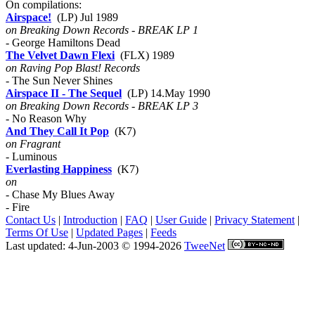
On compilations:
Airspace!
(LP) Jul 1989
on Breaking Down Records - BREAK LP 1
- George Hamiltons Dead
The Velvet Dawn Flexi
(FLX) 1989
on Raving Pop Blast! Records
- The Sun Never Shines
Airspace II - The Sequel
(LP) 14.May 1990
on Breaking Down Records - BREAK LP 3
- No Reason Why
And They Call It Pop
(K7)
on Fragrant
- Luminous
Everlasting Happiness
(K7)
on
- Chase My Blues Away
- Fire
Contact Us
|
Introduction
|
FAQ
|
User Guide
|
Privacy Statement
|
Terms Of Use
|
Updated Pages
|
Feeds
Last updated: 4-Jun-2003 © 1994-2026
TweeNet