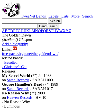
TweeNet
Bands
|
Labels
|
Lists
|
More
|
Search
A
B
C
D
E
F
G
H
I
J
K
L
M
N
O
P
Q
R
S
T
U
V
W
X
Y
Z
The Golden Dawn
(Scotland) Glasgow
Add a biography
Links:
freespace.virgin.net/the.goldendawn/
related bands:
- Besotted
- Christine's Cat
Releases:
My Secret World
(7") Jul 1988
on
Sarah Records
- SARAH 009
George Hamilton's Dead
(7") 1989
on
Sarah Records
- SARAH 017
No Reason Why
(7") 2000
on
Heaven Records
- HV 10
- No Reason Why
- Luminous